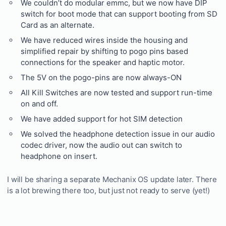
We couldn’t do modular emmc, but we now have DIP
switch for boot mode that can support booting from SD
Card as an alternate.
We have reduced wires inside the housing and
simplified repair by shifting to pogo pins based
connections for the speaker and haptic motor.
The 5V on the pogo-pins are now always-ON
All Kill Switches are now tested and support run-time
on and off.
We have added support for hot SIM detection
We solved the headphone detection issue in our audio
codec driver, now the audio out can switch to
headphone on insert.
I will be sharing a separate Mechanix OS update later. There
is a lot brewing there too, but just not ready to serve (yet!)