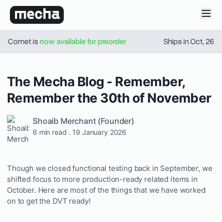
Comet is
now available for preorder
Ships in
Oct
,
26
The Mecha Blog - Remember,
Remember the 30th of November
Shoaib Merchant
(Founder)
6 min read
.
19 January 2026
Though we closed functional testing back in September, we
shifted focus to more production-ready related items in
October. Here are most of the things that we have worked
on to get the DVT ready!