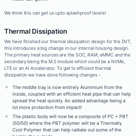
We think this can get us upto splashproof levels!
Thermal Dissipation
We have finished our thermal dissipation design for the DVT,
this introduces a big change in our internal housing design.
The primary heat sources are the SOC, RAM, eMMC and the
secondary being the M.2 module which could be a NVMe,
LTE or an AI Accelerator. To get to efficient thermal
dissipation we have done following changes -
The middle tray is now entirely Aluminium from the
inside, coupled with an efficient heat pipe that can help
spread the heat quickly. An added advantage being a
lot more protection from impact!
The plastic body will now be a composite of PC + PBT
(50/50) where the PBT polymer will be a Thermally
Cool Polymer that can help radiate out some of the