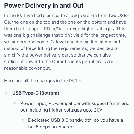
Power Delivery In and Out
In the EVT we had planned to allow power-in from two USB-
Cs, the one on the top and the one on the bottom and have
them both support PD In/Out at even higher voltages. This
was one big challenge that didn’t yield for the longest time,
we understood some IC-level and design limitations but
instead of force fitting the requirements, we decided to
simplify the power delivery part so that we can give
sufficient power to the Comet and its peripherals and a
reasonable power out.
Here are all the changes in the DVT -
USB Type-C (Bottom)
Power Input, PD-compatible with support for in and
out including higher voltages upto 20V
Dedicated USB 3.0 bandwidth, so you have a
full 5 gbps un-shared