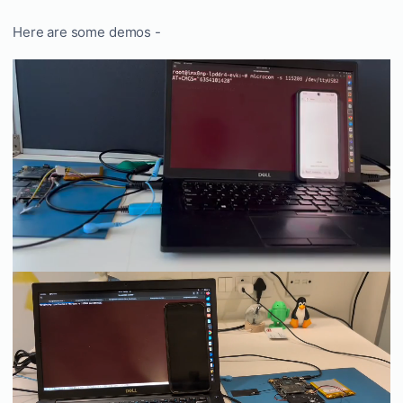
Here are some demos -