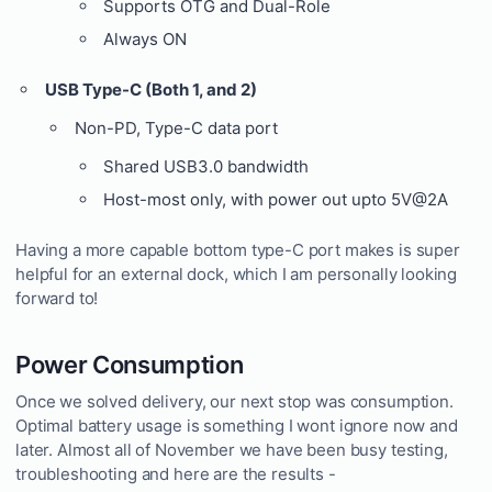
Supports OTG and Dual-Role
Always ON
USB Type-C (Both 1, and 2)
Non-PD, Type-C data port
Shared USB3.0 bandwidth
Host-most only, with power out upto 5V@2A
Having a more capable bottom type-C port makes is super
helpful for an external dock, which I am personally looking
forward to!
Power Consumption
Once we solved delivery, our next stop was consumption.
Optimal battery usage is something I wont ignore now and
later. Almost all of November we have been busy testing,
troubleshooting and here are the results -