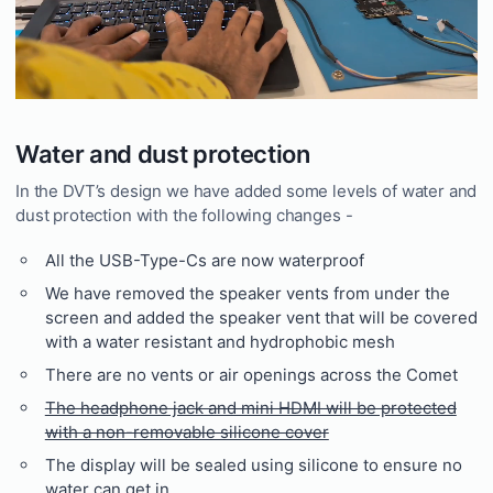
Water and dust protection
In the DVT’s design we have added some levels of water and
dust protection with the following changes -
All the USB-Type-Cs are now waterproof
We have removed the speaker vents from under the
screen and added the speaker vent that will be covered
with a water resistant and hydrophobic mesh
There are no vents or air openings across the Comet
The headphone jack and mini HDMI will be protected
with a non-removable silicone cover
The display will be sealed using silicone to ensure no
water can get in.