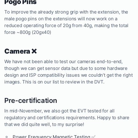
Pogo Pins
To improve the already strong grip with the extension, the
male pogo pins on the extensions will now work on a
reduced operating force of 20g from 40g, making the total
force ~800g (20gx40)
Camera ❌
We have not been able to test our cameras end-to-end,
though we can get sensor data but due to some hardware
design and ISP compatibility issues we couldn’t get the right
images. This is on our list to review in the DVT.
Pre-certification
In mid-November, we also got the EVT tested for all
regulatory and certifications requirements. Happy to share
that we did quite well, to my surprise!
Power Frequency Magnetic Testing ✅