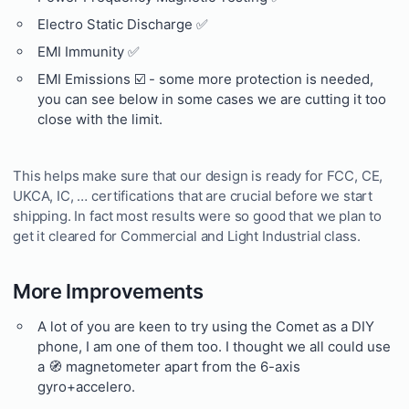
Electro Static Discharge ✅
EMI Immunity ✅
EMI Emissions ☑️ - some more protection is needed,
you can see below in some cases we are cutting it too
close with the limit.
This helps make sure that our design is ready for FCC, CE,
UKCA, IC, … certifications that are crucial before we start
shipping. In fact most results were so good that we plan to
get it cleared for Commercial and Light Industrial class.
More Improvements
A lot of you are keen to try using the Comet as a DIY
phone, I am one of them too. I thought we all could use
a 🧭 magnetometer apart from the 6-axis
gyro+accelero.