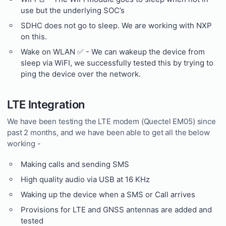
use but the underlying SOC’s
SDHC does not go to sleep. We are working with NXP
on this.
Wake on WLAN ✅ - We can wakeup the device from
sleep via WiFI, we successfully tested this by trying to
ping the device over the network.
LTE Integration
We have been testing the LTE modem (Quectel EM05) since
past 2 months, and we have been able to get all the below
working -
Making calls and sending SMS
High quality audio via USB at 16 KHz
Waking up the device when a SMS or Call arrives
Provisions for LTE and GNSS antennas are added and
tested