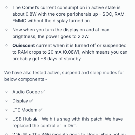
The Comet’s current consumption in active state is
about 0.8W with the core peripherals up - SOC, RAM,
EMMC without the display turned on.
Now when you turn the display on and at max
brightness, the power goes to 2.2W.
Quiescent
current when it is turned off or suspended
to RAM drops to 20 mA (0.08W), which means you can
probably get ~8 days of standby.
We have also tested active, suspend and sleep modes for
below components -
Audio Codec ✅
Display ✅
LTE Modem ✅
USB Hub ⚠️ - We hit a snag with this patch. We have
replaced the controller in DVT.
WiFi 🚨 - The WiFi module goes to sleep when not in-