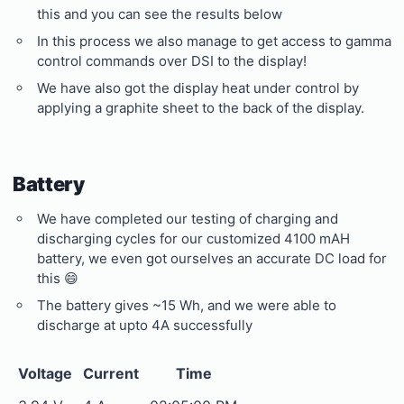
this and you can see the results below
In this process we also manage to get access to gamma
control commands over DSI to the display!
We have also got the display heat under control by
applying a graphite sheet to the back of the display.
Battery
We have completed our testing of charging and
discharging cycles for our customized 4100 mAH
battery, we even got ourselves an accurate DC load for
this 😄
The battery gives ~15 Wh, and we were able to
discharge at upto 4A successfully
Voltage
Current
Time