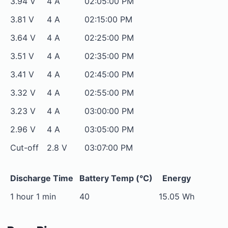
3.94 V
4 A
02:05:00 PM
3.81 V
4 A
02:15:00 PM
3.64 V
4 A
02:25:00 PM
3.51 V
4 A
02:35:00 PM
3.41 V
4 A
02:45:00 PM
3.32 V
4 A
02:55:00 PM
3.23 V
4 A
03:00:00 PM
2.96 V
4 A
03:05:00 PM
Cut-off
2.8 V
03:07:00 PM
Discharge Time
Battery Temp (°C)
Energy
1 hour 1 min
40
15.05 Wh