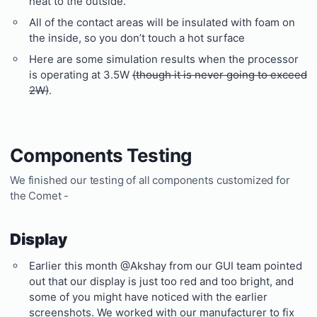
heat to the outside.
All of the contact areas will be insulated with foam on
the inside, so you don’t touch a hot surface
Here are some simulation results when the processor
is operating at 3.5W
(though it is never going to exceed
2W)
.
Components Testing
We finished our testing of all components customized for
the Comet -
Display
Earlier this month @Akshay from our GUI team pointed
out that our display is just too red and too bright, and
some of you might have noticed with the earlier
screenshots. We worked with our manufacturer to fix